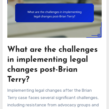
What are the challenges
in implementing legal
changes post-Brian
Terry?
Implementing legal changes after the Brian
Terry case faces several significant challenges,
including resistance from advocacy groups and