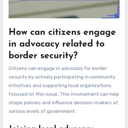
How can citizens engage
in advocacy related to
border security?
Citizens can engage in advocacy for border
security by actively participating in community
initiatives and supporting local organizations
focused on this issue. This involvement can help
shape policies and influence decision-makers at
various levels of government.