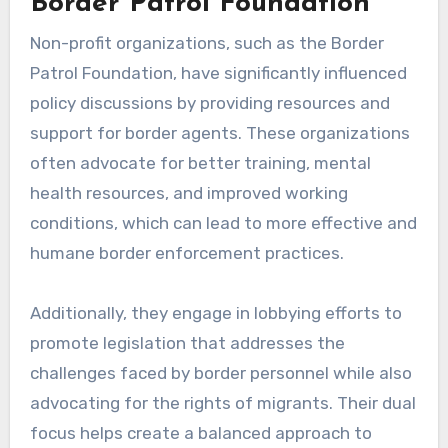
Border Patrol Foundation
Non-profit organizations, such as the Border
Patrol Foundation, have significantly influenced
policy discussions by providing resources and
support for border agents. These organizations
often advocate for better training, mental
health resources, and improved working
conditions, which can lead to more effective and
humane border enforcement practices.
Additionally, they engage in lobbying efforts to
promote legislation that addresses the
challenges faced by border personnel while also
advocating for the rights of migrants. Their dual
focus helps create a balanced approach to