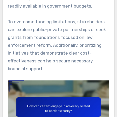
readily available in government budgets.
To overcome funding limitations, stakeholders
can explore public-private partnerships or seek
grants from foundations focused on law
enforcement reform. Additionally, prioritizing
initiatives that demonstrate clear cost-
effectiveness can help secure necessary
financial support.