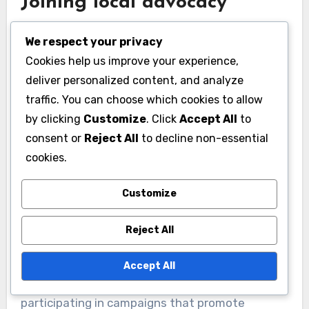
Joining local advocacy
groups
We respect your privacy
Joining local advocacy groups is a direct way to
Cookies help us improve your experience,
contribute to border security efforts. These
deliver personalized content, and analyze
organizations often focus on specific issues,
traffic. You can choose which cookies to allow
such as immigration reform or law enforcement
by clicking
Customize
. Click
Accept All
to
practices, and provide a platform for citizens to
consent or
Reject All
to decline non-essential
cookies.
voice their concerns.
Customize
To find a group that aligns with your interests,
consider researching local chapters of national
Reject All
organizations or grassroots movements.
Engaging with these groups can involve
Accept All
attending meetings, volunteering for events, or
participating in campaigns that promote