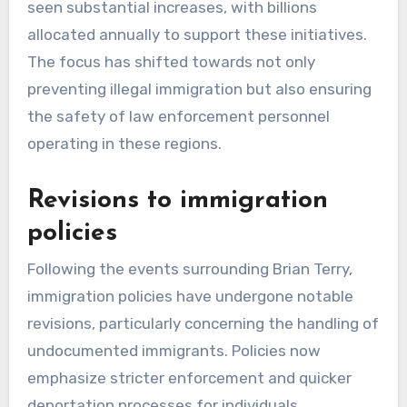
seen substantial increases, with billions
allocated annually to support these initiatives.
The focus has shifted towards not only
preventing illegal immigration but also ensuring
the safety of law enforcement personnel
operating in these regions.
Revisions to immigration
policies
Following the events surrounding Brian Terry,
immigration policies have undergone notable
revisions, particularly concerning the handling of
undocumented immigrants. Policies now
emphasize stricter enforcement and quicker
deportation processes for individuals