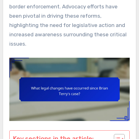
border enforcement. Advocacy efforts have
been pivotal in driving these reforms,
highlighting the need for legislative action and
increased awareness surrounding these critical
issues.
Key sections in the article: