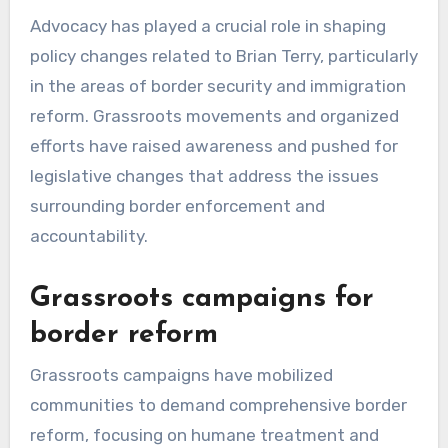
Advocacy has played a crucial role in shaping
policy changes related to Brian Terry, particularly
in the areas of border security and immigration
reform. Grassroots movements and organized
efforts have raised awareness and pushed for
legislative changes that address the issues
surrounding border enforcement and
accountability.
Grassroots campaigns for
border reform
Grassroots campaigns have mobilized
communities to demand comprehensive border
reform, focusing on humane treatment and