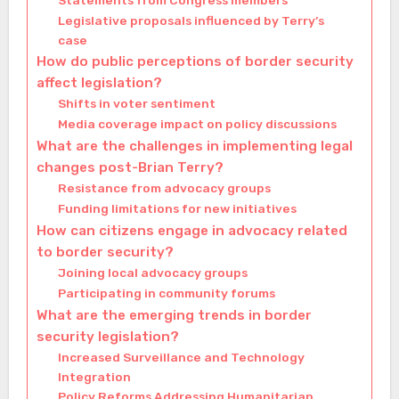
Statements from Congress members
Legislative proposals influenced by Terry’s
case
How do public perceptions of border security
affect legislation?
Shifts in voter sentiment
Media coverage impact on policy discussions
What are the challenges in implementing legal
changes post-Brian Terry?
Resistance from advocacy groups
Funding limitations for new initiatives
How can citizens engage in advocacy related
to border security?
Joining local advocacy groups
Participating in community forums
What are the emerging trends in border
security legislation?
Increased Surveillance and Technology
Integration
Policy Reforms Addressing Humanitarian