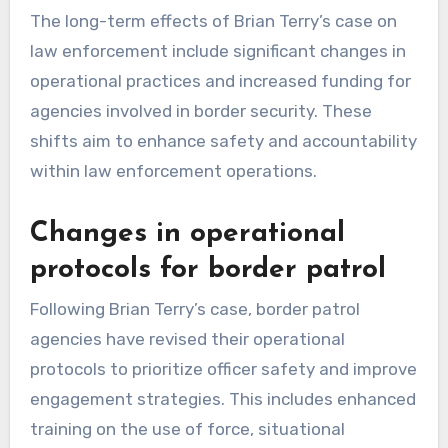
The long-term effects of Brian Terry’s case on
law enforcement include significant changes in
operational practices and increased funding for
agencies involved in border security. These
shifts aim to enhance safety and accountability
within law enforcement operations.
Changes in operational
protocols for border patrol
Following Brian Terry’s case, border patrol
agencies have revised their operational
protocols to prioritize officer safety and improve
engagement strategies. This includes enhanced
training on the use of force, situational