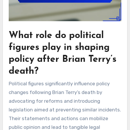
What role do political
figures play in shaping
policy after Brian Terry’s
death?
Political figures significantly influence policy
changes following Brian Terry’s death by
advocating for reforms and introducing
legislation aimed at preventing similar incidents.
Their statements and actions can mobilize
public opinion and lead to tangible legal