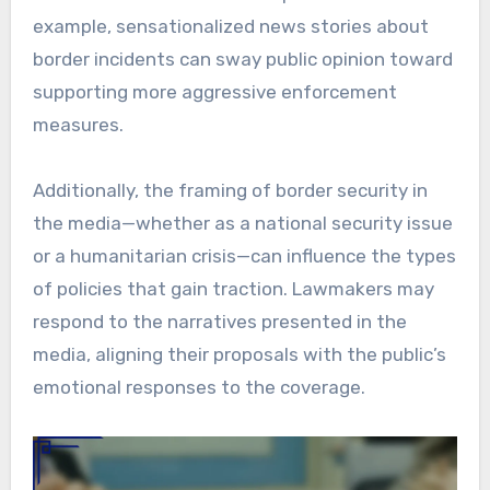
example, sensationalized news stories about
border incidents can sway public opinion toward
supporting more aggressive enforcement
measures.
Additionally, the framing of border security in
the media—whether as a national security issue
or a humanitarian crisis—can influence the types
of policies that gain traction. Lawmakers may
respond to the narratives presented in the
media, aligning their proposals with the public’s
emotional responses to the coverage.