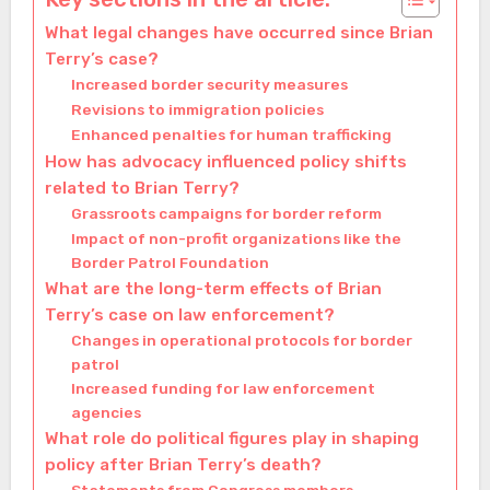
What legal changes have occurred since Brian
Terry’s case?
Increased border security measures
Revisions to immigration policies
Enhanced penalties for human trafficking
How has advocacy influenced policy shifts
related to Brian Terry?
Grassroots campaigns for border reform
Impact of non-profit organizations like the
Border Patrol Foundation
What are the long-term effects of Brian
Terry’s case on law enforcement?
Changes in operational protocols for border
patrol
Increased funding for law enforcement
agencies
What role do political figures play in shaping
policy after Brian Terry’s death?