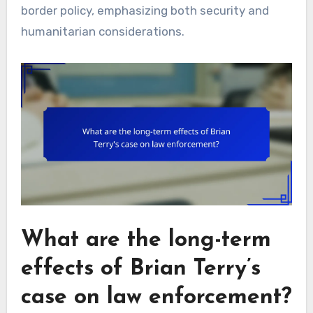
border policy, emphasizing both security and
humanitarian considerations.
What are the long-term
effects of Brian Terry’s
case on law enforcement?