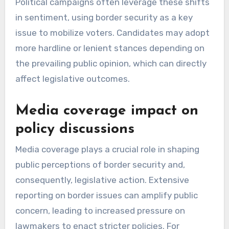
Political campaigns often leverage these shifts
in sentiment, using border security as a key
issue to mobilize voters. Candidates may adopt
more hardline or lenient stances depending on
the prevailing public opinion, which can directly
affect legislative outcomes.
Media coverage impact on
policy discussions
Media coverage plays a crucial role in shaping
public perceptions of border security and,
consequently, legislative action. Extensive
reporting on border issues can amplify public
concern, leading to increased pressure on
lawmakers to enact stricter policies. For