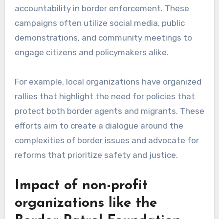
accountability in border enforcement. These
campaigns often utilize social media, public
demonstrations, and community meetings to
engage citizens and policymakers alike.
For example, local organizations have organized
rallies that highlight the need for policies that
protect both border agents and migrants. These
efforts aim to create a dialogue around the
complexities of border issues and advocate for
reforms that prioritize safety and justice.
Impact of non-profit
organizations like the