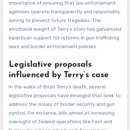
importance of ensuring that law enforcement
agencies operate transparently and responsibly,
aiming to prevent future tragedies. The
emotional weight of Terry’s story has galvanized
bipartisan support for reforms in gun trafficking
laws and border enforcement policies.
Legislative proposals
influenced by Terry’s case
In the wake of Brian Terry’s death, several
legislative proposals have emerged that seek to
address the issues of border security and gun
control. For instance, bills aimed at increasing
oversight of federal operations like Fast and