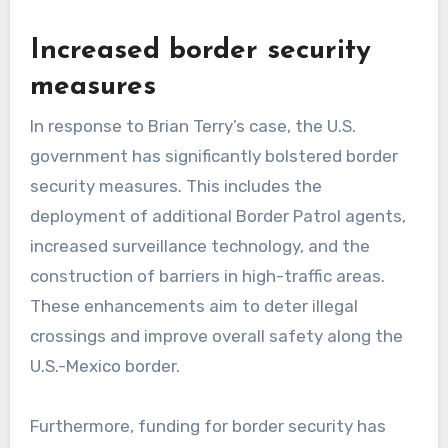
Increased border security
measures
In response to Brian Terry’s case, the U.S.
government has significantly bolstered border
security measures. This includes the
deployment of additional Border Patrol agents,
increased surveillance technology, and the
construction of barriers in high-traffic areas.
These enhancements aim to deter illegal
crossings and improve overall safety along the
U.S.-Mexico border.
Furthermore, funding for border security has