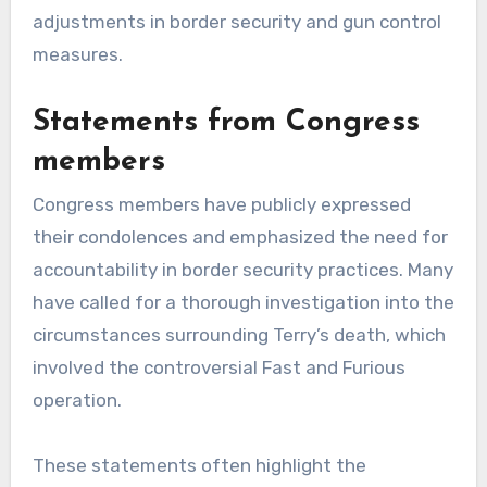
adjustments in border security and gun control
measures.
Statements from Congress
members
Congress members have publicly expressed
their condolences and emphasized the need for
accountability in border security practices. Many
have called for a thorough investigation into the
circumstances surrounding Terry’s death, which
involved the controversial Fast and Furious
operation.
These statements often highlight the