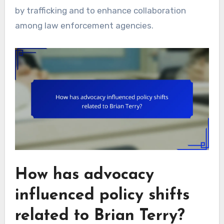
by trafficking and to enhance collaboration
among law enforcement agencies.
How has advocacy
influenced policy shifts
related to Brian Terry?