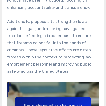
Furious have been introduced, focusing on
enhancing accountability and transparency.
Additionally, proposals to strengthen laws
against illegal gun trafficking have gained
traction, reflecting a broader push to ensure
that firearms do not fall into the hands of
criminals. These legislative efforts are often
framed within the context of protecting law
enforcement personnel and improving public
safety across the United States.