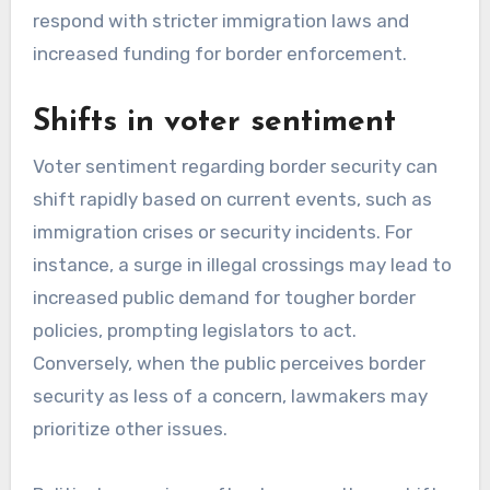
respond with stricter immigration laws and
increased funding for border enforcement.
Shifts in voter sentiment
Voter sentiment regarding border security can
shift rapidly based on current events, such as
immigration crises or security incidents. For
instance, a surge in illegal crossings may lead to
increased public demand for tougher border
policies, prompting legislators to act.
Conversely, when the public perceives border
security as less of a concern, lawmakers may
prioritize other issues.