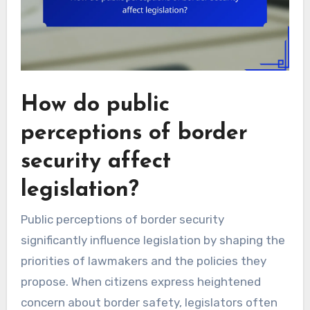
How do public
perceptions of border
security affect
legislation?
Public perceptions of border security
significantly influence legislation by shaping the
priorities of lawmakers and the policies they
propose. When citizens express heightened
concern about border safety, legislators often