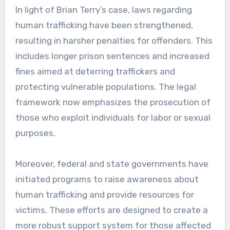
In light of Brian Terry’s case, laws regarding
human trafficking have been strengthened,
resulting in harsher penalties for offenders. This
includes longer prison sentences and increased
fines aimed at deterring traffickers and
protecting vulnerable populations. The legal
framework now emphasizes the prosecution of
those who exploit individuals for labor or sexual
purposes.
Moreover, federal and state governments have
initiated programs to raise awareness about
human trafficking and provide resources for
victims. These efforts are designed to create a
more robust support system for those affected