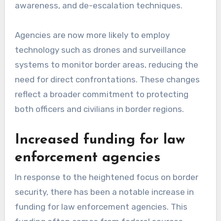
awareness, and de-escalation techniques.
Agencies are now more likely to employ
technology such as drones and surveillance
systems to monitor border areas, reducing the
need for direct confrontations. These changes
reflect a broader commitment to protecting
both officers and civilians in border regions.
Increased funding for law
enforcement agencies
In response to the heightened focus on border
security, there has been a notable increase in
funding for law enforcement agencies. This