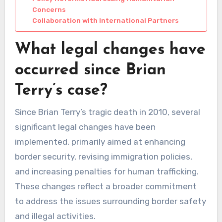
Concerns
Collaboration with International Partners
What legal changes have
occurred since Brian
Terry’s case?
Since Brian Terry’s tragic death in 2010, several
significant legal changes have been
implemented, primarily aimed at enhancing
border security, revising immigration policies,
and increasing penalties for human trafficking.
These changes reflect a broader commitment
to address the issues surrounding border safety
and illegal activities.