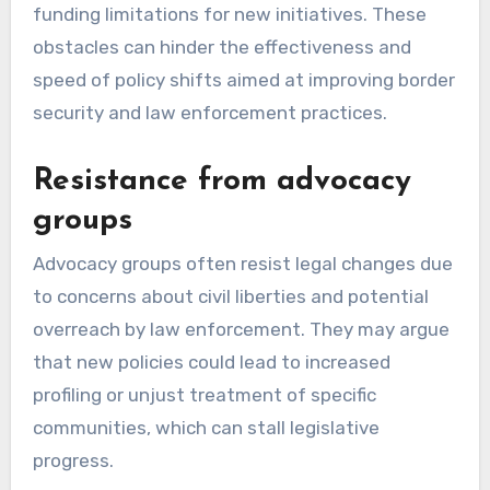
funding limitations for new initiatives. These
obstacles can hinder the effectiveness and
speed of policy shifts aimed at improving border
security and law enforcement practices.
Resistance from advocacy
groups
Advocacy groups often resist legal changes due
to concerns about civil liberties and potential
overreach by law enforcement. They may argue
that new policies could lead to increased
profiling or unjust treatment of specific
communities, which can stall legislative
progress.