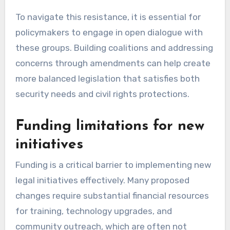
To navigate this resistance, it is essential for
policymakers to engage in open dialogue with
these groups. Building coalitions and addressing
concerns through amendments can help create
more balanced legislation that satisfies both
security needs and civil rights protections.
Funding limitations for new
initiatives
Funding is a critical barrier to implementing new
legal initiatives effectively. Many proposed
changes require substantial financial resources
for training, technology upgrades, and
community outreach, which are often not