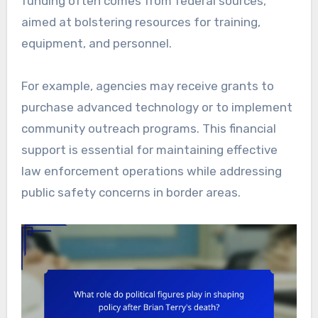
funding often comes from federal sources,
aimed at bolstering resources for training,
equipment, and personnel.
For example, agencies may receive grants to
purchase advanced technology or to implement
community outreach programs. This financial
support is essential for maintaining effective
law enforcement operations while addressing
public safety concerns in border areas.