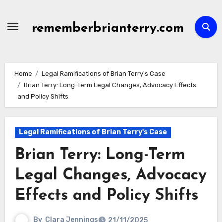
Skip
to
rememberbrianterry.com
content
Home
Legal Ramifications of Brian Terry's Case
Brian Terry: Long-Term Legal Changes, Advocacy Effects
and Policy Shifts
Legal Ramifications of Brian Terry's Case
Brian Terry: Long-Term
Legal Changes, Advocacy
Effects and Policy Shifts
By
Clara Jennings
21/11/2025