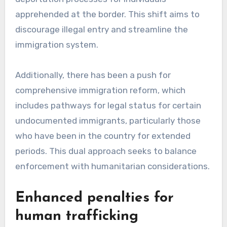
apprehended at the border. This shift aims to
discourage illegal entry and streamline the
immigration system.
Additionally, there has been a push for
comprehensive immigration reform, which
includes pathways for legal status for certain
undocumented immigrants, particularly those
who have been in the country for extended
periods. This dual approach seeks to balance
enforcement with humanitarian considerations.
Enhanced penalties for
human trafficking