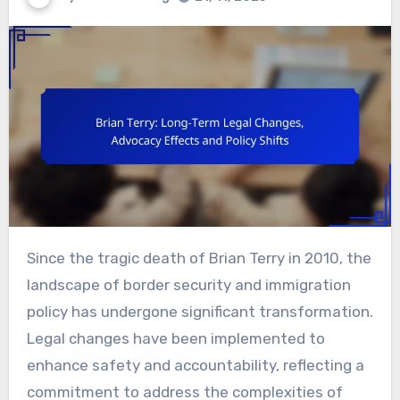
Since the tragic death of Brian Terry in 2010, the
landscape of border security and immigration
policy has undergone significant transformation.
Legal changes have been implemented to
enhance safety and accountability, reflecting a
commitment to address the complexities of