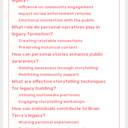
legacy?
Influence on community engagement
Impact on law enforcement reforms
Emotional connection with the public
What role do personal narratives play in
legacy formation?
Creating relatable connections
Preserving historical context
How can personal stories enhance public
awareness?
Raising awareness through storytelling
Mobilizing community support
What are effective storytelling techniques
for legacy building?
Utilizing multimedia platforms
Engaging storytelling workshops
How can individuals contribute to Brian
Terry’s legacy?
Sharing personal experiences