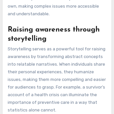
own, making complex issues more accessible
and understandable.
Raising awareness through
storytelling
Storytelling serves as a powerful tool for raising
awareness by transforming abstract concepts
into relatable narratives. When individuals share
their personal experiences, they humanize
issues, making them more compelling and easier
for audiences to grasp. For example, a survivor’s
account of a health crisis can illuminate the
importance of preventive care in a way that
statistics alone cannot.