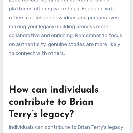
techniques such as character development,
emotional resonance, and narrative arc.
Participants can practice sharing their stories,
receiving feedback that refines their message.
Look for local community centers or online
platforms offering workshops. Engaging with
others can inspire new ideas and perspectives,
making your legacy-building process more
collaborative and enriching. Remember to focus
on authenticity; genuine stories are more likely
to connect with others.