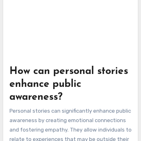
How can personal stories
enhance public
awareness?
Personal stories can significantly enhance public
awareness by creating emotional connections
and fostering empathy. They allow individuals to
relate to experiences that may be outside their