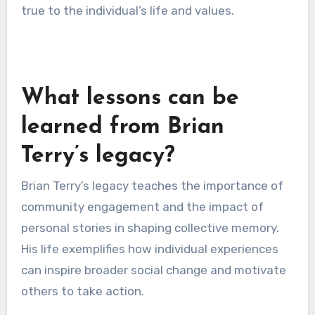
Ensuring authenticity in
narratives
Authenticity is crucial in personal stories, as it
fosters trust and connection with the audience.
A narrative that feels contrived or exaggerated
can undermine the intended legacy. To maintain
authenticity, storytellers should focus on
genuine experiences and emotions.
One practical approach is to use direct quotes
or anecdotes that reflect true events. This not
only enhances credibility but also resonates
more deeply with the audience. Additionally,
involving family members or close friends in the