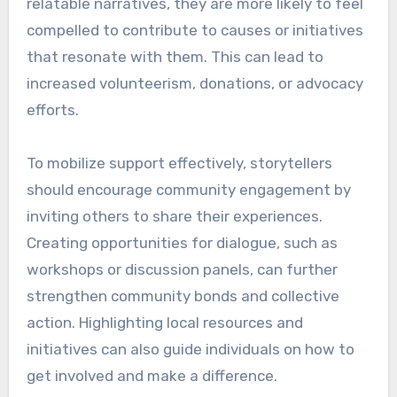
relatable narratives, they are more likely to feel
compelled to contribute to causes or initiatives
that resonate with them. This can lead to
increased volunteerism, donations, or advocacy
efforts.
To mobilize support effectively, storytellers
should encourage community engagement by
inviting others to share their experiences.
Creating opportunities for dialogue, such as
workshops or discussion panels, can further
strengthen community bonds and collective
action. Highlighting local resources and
initiatives can also guide individuals on how to
get involved and make a difference.