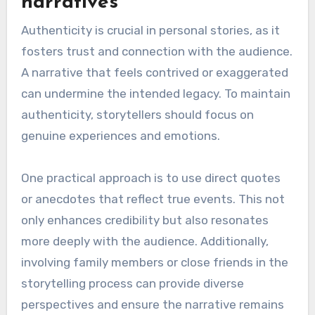
finding the right balance between an individual’s
privacy and the public’s interest in their story.
Personal stories often contain sensitive
information that may not be appropriate for
public sharing, yet these details can enrich the
narrative.
To navigate this, consider what aspects of the
story are essential for legacy and which details
might infringe on privacy. For instance, sharing
achievements and lessons learned can be
valuable, while personal struggles may require
discretion. Establishing clear boundaries can
help protect privacy while still engaging the
audience.