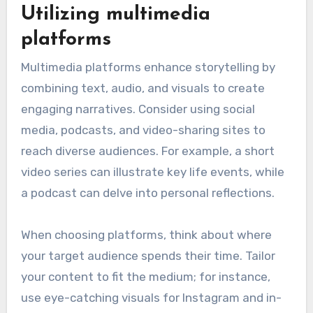
that resonate with audiences and convey core
values. These techniques help individuals
articulate their experiences and lessons
learned, ensuring their legacies are remembered
and appreciated.
Utilizing multimedia
platforms
Multimedia platforms enhance storytelling by
combining text, audio, and visuals to create
engaging narratives. Consider using social
media, podcasts, and video-sharing sites to
reach diverse audiences. For example, a short
video series can illustrate key life events, while