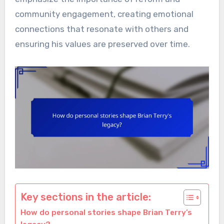
community engagement, creating emotional
connections that resonate with others and
ensuring his values are preserved over time.
Key sections in the article:
How do personal stories shape Brian Terry’s