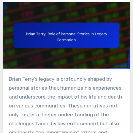
Brian Terry’s legacy is profoundly shaped by
personal stories that humanize his experiences
and underscore the impact of his life and death
on various communities. These narratives not
only foster a deeper understanding of the
challenges faced by law enforcement but also
emphasize the importance of reform and