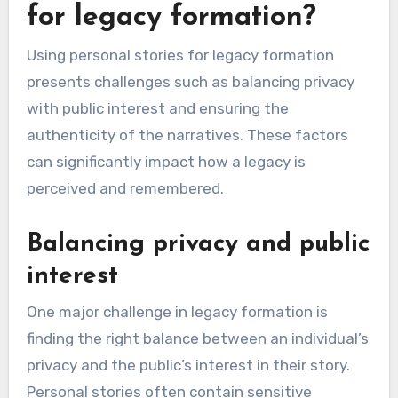
To get involved, look for local organizations that
host events in honor of Terry. Volunteering your
time or resources can help amplify the message
of safety and justice. Engaging with others in
your community fosters a collective
commitment to the values Terry stood for.