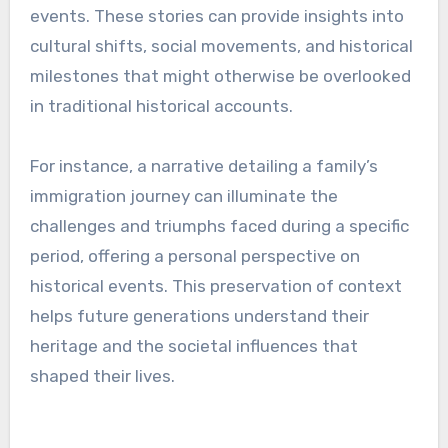
events. These stories can provide insights into
cultural shifts, social movements, and historical
milestones that might otherwise be overlooked
in traditional historical accounts.
For instance, a narrative detailing a family’s
immigration journey can illuminate the
challenges and triumphs faced during a specific
period, offering a personal perspective on
historical events. This preservation of context
helps future generations understand their
heritage and the societal influences that
shaped their lives.