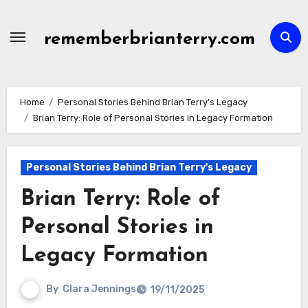
Skip
to
rememberbrianterry.com
content
Home
Personal Stories Behind Brian Terry's Legacy
Brian Terry: Role of Personal Stories in Legacy Formation
Personal Stories Behind Brian Terry's Legacy
Brian Terry: Role of
Personal Stories in
Legacy Formation
By
Clara Jennings
19/11/2025