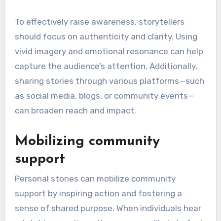
To effectively raise awareness, storytellers
should focus on authenticity and clarity. Using
vivid imagery and emotional resonance can help
capture the audience’s attention. Additionally,
sharing stories through various platforms—such
as social media, blogs, or community events—
can broaden reach and impact.
Mobilizing community
support
Personal stories can mobilize community
support by inspiring action and fostering a
sense of shared purpose. When individuals hear