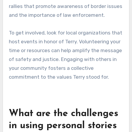
sacrifice has influenced your views or actions
regarding immigration and border safety. This
personal touch can inspire others to reflect on
these important topics.
Participating in community
events
Participating in community events dedicated to
Brian Terry’s legacy is another powerful way to
contribute. These events may include
memorials, educational seminars, or advocacy
rallies that promote awareness of border issues
and the importance of law enforcement.