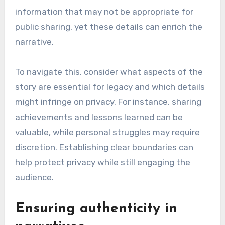
What are the challenges
in using personal stories
for legacy formation?
Using personal stories for legacy formation
presents challenges such as balancing privacy
with public interest and ensuring the
authenticity of the narratives. These factors
can significantly impact how a legacy is
perceived and remembered.
Balancing privacy and public
interest
One major challenge in legacy formation is