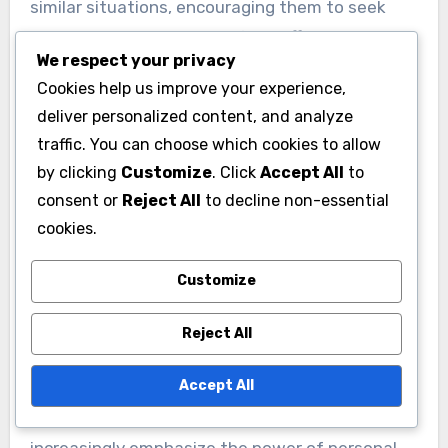
benefits the community but also enhances
personal fulfillment. Building relationships within
We respect your privacy
the community can lead to collaborative efforts
Cookies help us improve your experience,
that address pressing issues and inspire others
deliver personalized content, and analyze
to contribute.
traffic. You can choose which cookies to allow
by clicking
Customize
. Click
Accept All
to
Power of resilience in
consent or
Reject All
to decline non-essential
storytelling
cookies.
Resilience in storytelling highlights how
Customize
personal challenges can resonate with others
and create a powerful narrative. Sharing
Reject All
experiences of overcoming adversity can inspire
hope and motivate individuals to persevere in
Accept All
their own struggles.