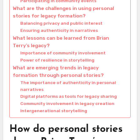
Participating in community events
What are the challenges in using personal
stories for legacy formation?
Balancing privacy and public interest
Ensuring authenticity in narratives
What lessons can be learned from Brian
Terry’s legacy?
Importance of community involvement
Power of resilience in storytelling
What are emerging trends in legacy
formation through personal stories?
The importance of authenticity in personal
narratives
Digital platforms as tools for legacy sharing
Community involvement in legacy creation
Intergenerational storytelling
How do personal stories