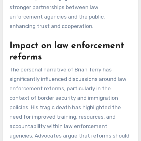
stronger partnerships between law
enforcement agencies and the public,
enhancing trust and cooperation.
Impact on law enforcement
reforms
The personal narrative of Brian Terry has
significantly influenced discussions around law
enforcement reforms, particularly in the
context of border security and immigration
policies. His tragic death has highlighted the
need for improved training, resources, and
accountability within law enforcement
agencies. Advocates argue that reforms should