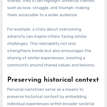
shared, they often highlight universal themes
such as love, struggle, and triumph, making
them accessible to a wider audience.
For example, a story about overcoming
adversity can inspire others facing similar
challenges. This relatability not only
strengthens bonds but also encourages the
sharing of similar experiences, creating a
community around shared values and lessons.
Preserving historical context
Personal narratives serve as a means to
preserve historical context by embedding
individual experiences within broader societal