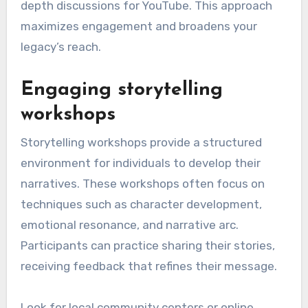
a podcast can delve into personal reflections.
When choosing platforms, think about where
your target audience spends their time. Tailor
your content to fit the medium; for instance,
use eye-catching visuals for Instagram and in-
depth discussions for YouTube. This approach
maximizes engagement and broadens your
legacy’s reach.
Engaging storytelling
workshops
Storytelling workshops provide a structured
environment for individuals to develop their
narratives. These workshops often focus on