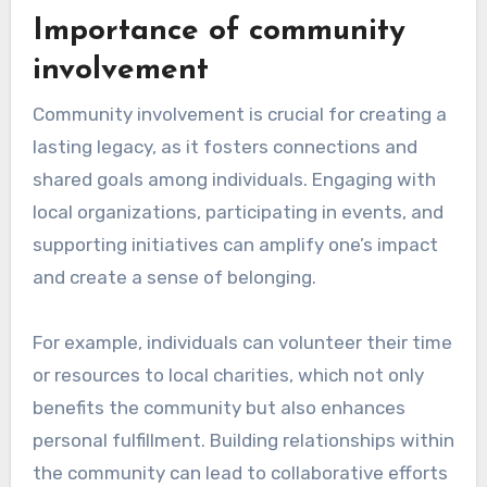
storytelling process can provide diverse
perspectives and ensure the narrative remains
true to the individual’s life and values.
What lessons can be
learned from Brian
Terry’s legacy?
Brian Terry’s legacy teaches the importance of
community engagement and the impact of
personal stories in shaping collective memory.
His life exemplifies how individual experiences