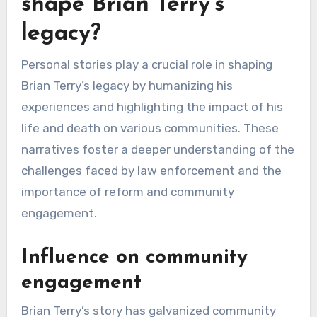
shape Brian Terry’s
legacy?
Personal stories play a crucial role in shaping
Brian Terry’s legacy by humanizing his
experiences and highlighting the impact of his
life and death on various communities. These
narratives foster a deeper understanding of the
challenges faced by law enforcement and the
importance of reform and community
engagement.
Influence on community
engagement
Brian Terry’s story has galvanized community