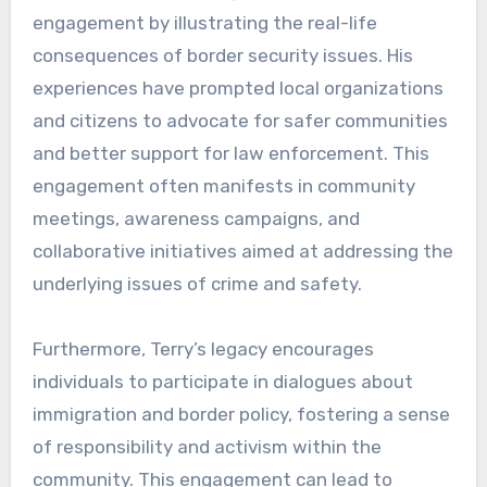
engagement by illustrating the real-life
consequences of border security issues. His
experiences have prompted local organizations
and citizens to advocate for safer communities
and better support for law enforcement. This
engagement often manifests in community
meetings, awareness campaigns, and
collaborative initiatives aimed at addressing the
underlying issues of crime and safety.
Furthermore, Terry’s legacy encourages
individuals to participate in dialogues about
immigration and border policy, fostering a sense
of responsibility and activism within the
community. This engagement can lead to