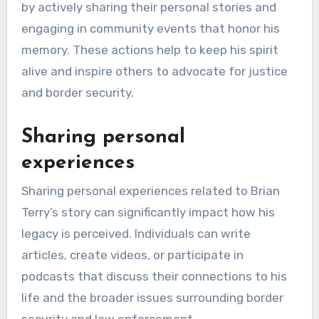
How can individuals
contribute to Brian
Terry’s legacy?
Individuals can contribute to Brian Terry’s legacy
by actively sharing their personal stories and
engaging in community events that honor his
memory. These actions help to keep his spirit