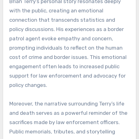
Brian Terry’s personal story resonates deeply
with the public, creating an emotional
connection that transcends statistics and
policy discussions. His experiences as a border
patrol agent evoke empathy and concern,
prompting individuals to reflect on the human
cost of crime and border issues. This emotional
engagement often leads to increased public
support for law enforcement and advocacy for
policy changes.
Moreover, the narrative surrounding Terry’s life
and death serves as a powerful reminder of the
sacrifices made by law enforcement officers.
Public memorials, tributes, and storytelling