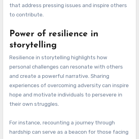
can inspire broader social change and motivate
others to take action.
Importance of community
involvement
Community involvement is crucial for creating a
lasting legacy, as it fosters connections and
shared goals among individuals. Engaging with
local organizations, participating in events, and
supporting initiatives can amplify one’s impact
and create a sense of belonging.
For example, individuals can volunteer their time
or resources to local charities, which not only