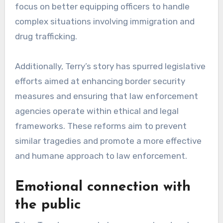
focus on better equipping officers to handle
complex situations involving immigration and
drug trafficking.
Additionally, Terry’s story has spurred legislative
efforts aimed at enhancing border security
measures and ensuring that law enforcement
agencies operate within ethical and legal
frameworks. These reforms aim to prevent
similar tragedies and promote a more effective
and humane approach to law enforcement.
Emotional connection with
the public