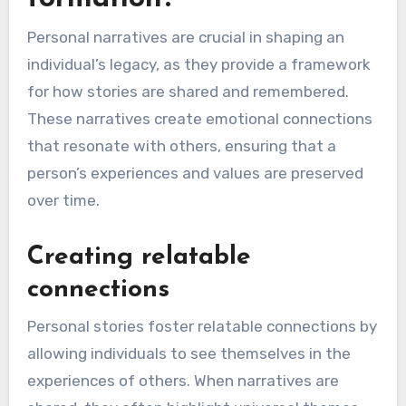
Personal narratives are crucial in shaping an
individual’s legacy, as they provide a framework
for how stories are shared and remembered.
These narratives create emotional connections
that resonate with others, ensuring that a
person’s experiences and values are preserved
over time.
Creating relatable
connections
Personal stories foster relatable connections by
allowing individuals to see themselves in the
experiences of others. When narratives are