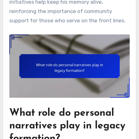
initiatives help keep his memory alive,
reinforcing the importance of community
support for those who serve on the front lines.
What role do personal
narratives play in legacy
formation?