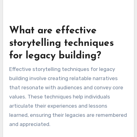
What are effective
storytelling techniques
for legacy building?
Effective storytelling techniques for legacy
building involve creating relatable narratives