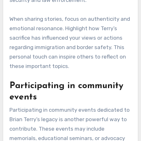
alive and inspire others to advocate for justice
and border security.
Sharing personal
experiences
Sharing personal experiences related to Brian
Terry’s story can significantly impact how his
legacy is perceived. Individuals can write
articles, create videos, or participate in
podcasts that discuss their connections to his
life and the broader issues surrounding border
security and law enforcement.
When sharing stories, focus on authenticity and
emotional resonance. Highlight how Terry’s