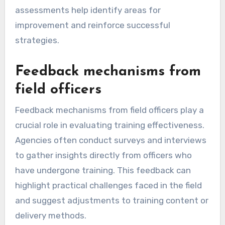
assessments help identify areas for
improvement and reinforce successful
strategies.
Feedback mechanisms from
field officers
Feedback mechanisms from field officers play a
crucial role in evaluating training effectiveness.
Agencies often conduct surveys and interviews
to gather insights directly from officers who
have undergone training. This feedback can
highlight practical challenges faced in the field
and suggest adjustments to training content or
delivery methods.