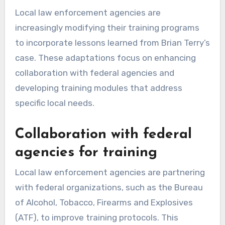
Local law enforcement agencies are
increasingly modifying their training programs
to incorporate lessons learned from Brian Terry’s
case. These adaptations focus on enhancing
collaboration with federal agencies and
developing training modules that address
specific local needs.
Collaboration with federal
agencies for training
Local law enforcement agencies are partnering
with federal organizations, such as the Bureau
of Alcohol, Tobacco, Firearms and Explosives
(ATF), to improve training protocols. This