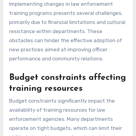
Implementing changes in law enforcement
training programs presents several challenges,
primarily due to financial limitations and cultural
resistance within departments. These
obstacles can hinder the effective adoption of
new practices aimed at improving officer
performance and community relations.
Budget constraints affecting
training resources
Budget constraints significantly impact the
availability of training resources for law
enforcement agencies. Many departments
operate on tight budgets, which can limit their