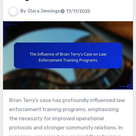
By
Clara Jennings
17/11/2025
Brian Terry’s case has profoundly influenced law
enforcement training programs, emphasizing
the necessity for improved operational
protocols and stronger community relations. In