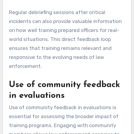
Regular debriefing sessions after critical
incidents can also provide valuable information
on how well training prepared officers for real-
world situations. This direct feedback loop
ensures that training remains relevant and
responsive to the evolving needs of law
enforcement.
Use of community feedback
in evaluations
Use of community feedback in evaluations is
essential for assessing the broader impact of
training programs. Engaging with community