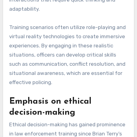
adaptability.
Training scenarios often utilize role-playing and
virtual reality technologies to create immersive
experiences. By engaging in these realistic
situations, officers can develop critical skills
such as communication, conflict resolution, and
situational awareness, which are essential for
effective policing.
Emphasis on ethical
decision-making
Ethical decision-making has gained prominence
in law enforcement training since Brian Terry’s