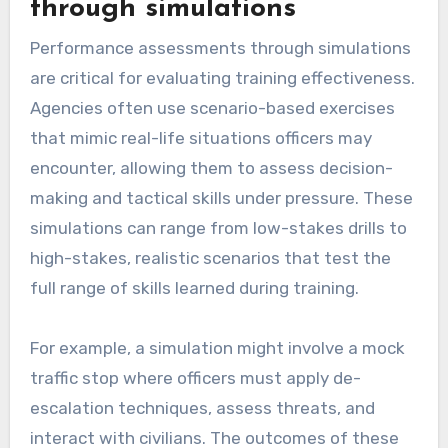
through simulations
Performance assessments through simulations
are critical for evaluating training effectiveness.
Agencies often use scenario-based exercises
that mimic real-life situations officers may
encounter, allowing them to assess decision-
making and tactical skills under pressure. These
simulations can range from low-stakes drills to
high-stakes, realistic scenarios that test the
full range of skills learned during training.
For example, a simulation might involve a mock
traffic stop where officers must apply de-
escalation techniques, assess threats, and
interact with civilians. The outcomes of these