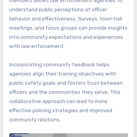
members allows law enforcement agencies to
understand public perceptions of officer
behavior and effectiveness. Surveys, town hall
meetings, and focus groups can provide insights
into community expectations and experiences
with law enforcement.
Incorporating community feedback helps
agencies align their training objectives with
public safety goals and fosters trust between
officers and the communities they serve. This
collaborative approach can lead to more
effective policing strategies and improved
community relations.