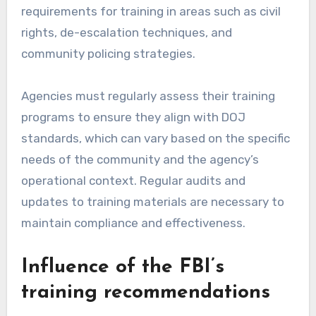
requirements for training in areas such as civil
rights, de-escalation techniques, and
community policing strategies.
Agencies must regularly assess their training
programs to ensure they align with DOJ
standards, which can vary based on the specific
needs of the community and the agency’s
operational context. Regular audits and
updates to training materials are necessary to
maintain compliance and effectiveness.
Influence of the FBI’s
training recommendations