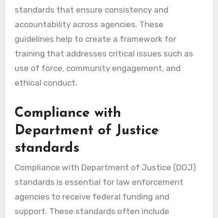
standards that ensure consistency and
accountability across agencies. These
guidelines help to create a framework for
training that addresses critical issues such as
use of force, community engagement, and
ethical conduct.
Compliance with
Department of Justice
standards
Compliance with Department of Justice (DOJ)
standards is essential for law enforcement
agencies to receive federal funding and
support. These standards often include