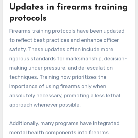
Updates in firearms training
protocols
Firearms training protocols have been updated
to reflect best practices and enhance officer
safety. These updates often include more
rigorous standards for marksmanship, decision-
making under pressure, and de-escalation
techniques. Training now prioritizes the
importance of using firearms only when
absolutely necessary, promoting a less lethal
approach whenever possible.
Additionally, many programs have integrated
mental health components into firearms