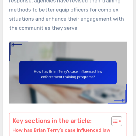
response, agencies have revised their training
methods to better equip officers for complex
situations and enhance their engagement with
the communities they serve.
Key sections in the article:
How has Brian Terry’s case influenced law