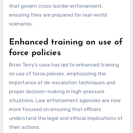
that govern cross-border enforcement,
ensuring they are prepared for real-world
scenarios.
Enhanced training on use of
force policies
Brian Terry’s case has led to enhanced training
on use of force policies, emphasizing the
importance of de-escalation techniques and
proper decision-making in high-pressure
situations. Law enforcement agencies are now
more focused on ensuring that officers
understand the legal and ethical implications of
their actions.