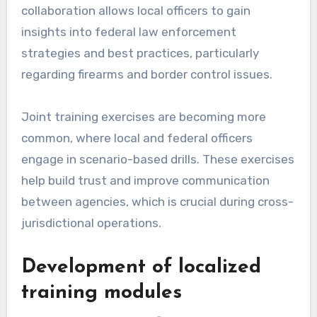
collaboration allows local officers to gain
insights into federal law enforcement
strategies and best practices, particularly
regarding firearms and border control issues.
Joint training exercises are becoming more
common, where local and federal officers
engage in scenario-based drills. These exercises
help build trust and improve communication
between agencies, which is crucial during cross-
jurisdictional operations.
Development of localized
training modules