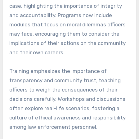
case, highlighting the importance of integrity
and accountability. Programs now include
modules that focus on moral dilemmas officers
may face, encouraging them to consider the
implications of their actions on the community
and their own careers.
Training emphasizes the importance of
transparency and community trust, teaching
officers to weigh the consequences of their
decisions carefully. Workshops and discussions
often explore real-life scenarios, fostering a
culture of ethical awareness and responsibility
among law enforcement personnel.