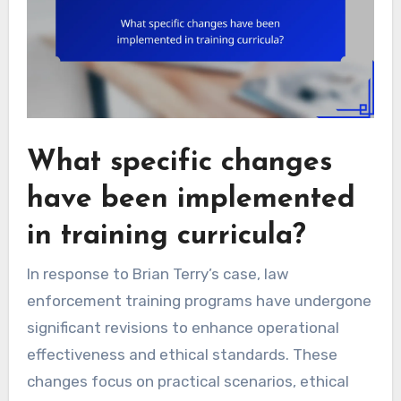
What specific changes
have been implemented
in training curricula?
In response to Brian Terry’s case, law
enforcement training programs have undergone
significant revisions to enhance operational
effectiveness and ethical standards. These
changes focus on practical scenarios, ethical