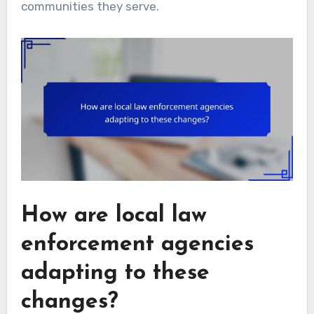
communities they serve.
How are local law
enforcement agencies
adapting to these
changes?