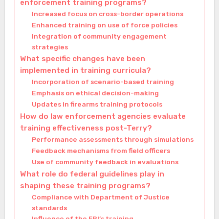
enforcement training programs?
Increased focus on cross-border operations
Enhanced training on use of force policies
Integration of community engagement
strategies
What specific changes have been
implemented in training curricula?
Incorporation of scenario-based training
Emphasis on ethical decision-making
Updates in firearms training protocols
How do law enforcement agencies evaluate
training effectiveness post-Terry?
Performance assessments through simulations
Feedback mechanisms from field officers
Use of community feedback in evaluations
What role do federal guidelines play in
shaping these training programs?
Compliance with Department of Justice
standards
Influence of the FBI’s training