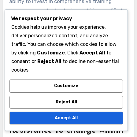
ability to invest in comprehensive training
programs, new technologies, or hiring qualified
We respect your privacy
trainers. As a result, agencies may have to
Cookies help us improve your experience,
prioritize essential training over innovative
deliver personalized content, and analyze
methods that could enhance officer skills.
traffic. You can choose which cookies to allow
by clicking
Customize
. Click
Accept All
to
To navigate these financial challenges,
consent or
Reject All
to decline non-essential
departments can explore partnerships with
cookies.
local organizations or seek grants specifically
aimed at law enforcement training. Additionally,
Customize
reallocating existing resources or implementing
cost-effective online training modules can help
Reject All
maximize the impact of available funds.
Accept All
Resistance to change within