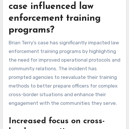
case influenced law
enforcement training
programs?
Brian Terry’s case has significantly impacted law
enforcement training programs by highlighting
the need for improved operational protocols and
community relations. The incident has
prompted agencies to reevaluate their training
methods to better prepare officers for complex
cross-border situations and enhance their
engagement with the communities they serve.
Increased focus on cross-