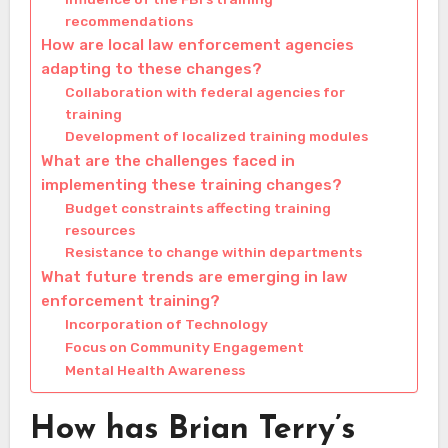
recommendations
How are local law enforcement agencies
adapting to these changes?
Collaboration with federal agencies for
training
Development of localized training modules
What are the challenges faced in
implementing these training changes?
Budget constraints affecting training
resources
Resistance to change within departments
What future trends are emerging in law
enforcement training?
Incorporation of Technology
Focus on Community Engagement
Mental Health Awareness
How has Brian Terry’s