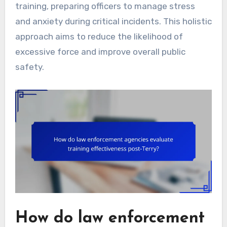
training, preparing officers to manage stress
and anxiety during critical incidents. This holistic
approach aims to reduce the likelihood of
excessive force and improve overall public
safety.
How do law enforcement