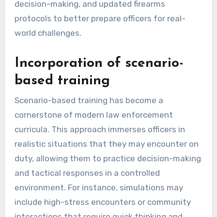
decision-making, and updated firearms
protocols to better prepare officers for real-
world challenges.
Incorporation of scenario-
based training
Scenario-based training has become a
cornerstone of modern law enforcement
curricula. This approach immerses officers in
realistic situations that they may encounter on
duty, allowing them to practice decision-making
and tactical responses in a controlled
environment. For instance, simulations may
include high-stress encounters or community
interactions that require quick thinking and