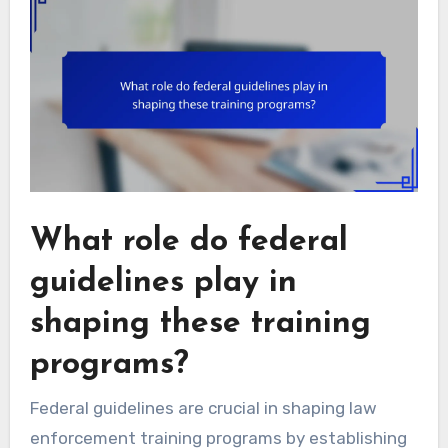
What role do federal
guidelines play in
shaping these training
programs?
Federal guidelines are crucial in shaping law
enforcement training programs by establishing