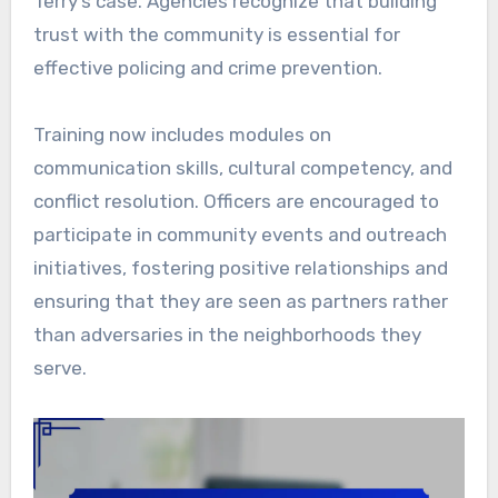
Terry’s case. Agencies recognize that building
trust with the community is essential for
effective policing and crime prevention.
Training now includes modules on
communication skills, cultural competency, and
conflict resolution. Officers are encouraged to
participate in community events and outreach
initiatives, fostering positive relationships and
ensuring that they are seen as partners rather
than adversaries in the neighborhoods they
serve.