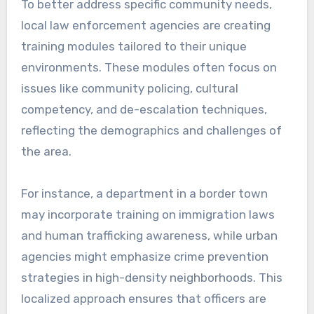
To better address specific community needs,
local law enforcement agencies are creating
training modules tailored to their unique
environments. These modules often focus on
issues like community policing, cultural
competency, and de-escalation techniques,
reflecting the demographics and challenges of
the area.
For instance, a department in a border town
may incorporate training on immigration laws
and human trafficking awareness, while urban
agencies might emphasize crime prevention
strategies in high-density neighborhoods. This
localized approach ensures that officers are