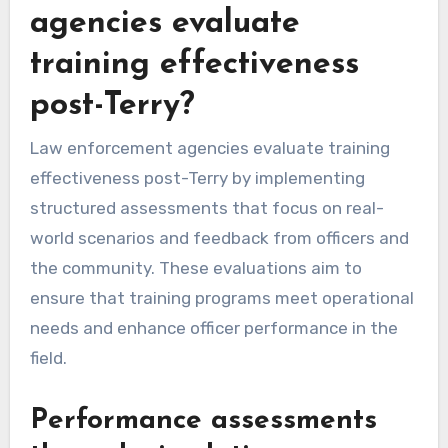
agencies evaluate
training effectiveness
post-Terry?
Law enforcement agencies evaluate training
effectiveness post-Terry by implementing
structured assessments that focus on real-
world scenarios and feedback from officers and
the community. These evaluations aim to
ensure that training programs meet operational
needs and enhance officer performance in the
field.
Performance assessments