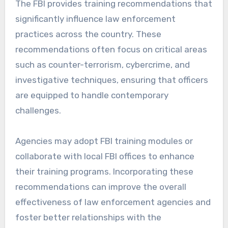
The FBI provides training recommendations that
significantly influence law enforcement
practices across the country. These
recommendations often focus on critical areas
such as counter-terrorism, cybercrime, and
investigative techniques, ensuring that officers
are equipped to handle contemporary
challenges.
Agencies may adopt FBI training modules or
collaborate with local FBI offices to enhance
their training programs. Incorporating these
recommendations can improve the overall
effectiveness of law enforcement agencies and
foster better relationships with the