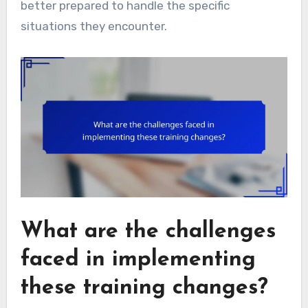
better prepared to handle the specific
situations they encounter.
What are the challenges
faced in implementing
these training changes?