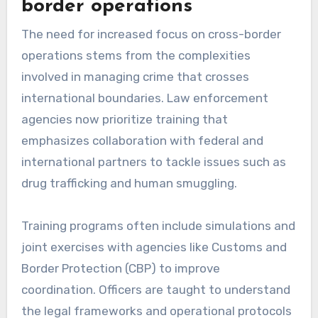
border operations
The need for increased focus on cross-border
operations stems from the complexities
involved in managing crime that crosses
international boundaries. Law enforcement
agencies now prioritize training that
emphasizes collaboration with federal and
international partners to tackle issues such as
drug trafficking and human smuggling.
Training programs often include simulations and
joint exercises with agencies like Customs and
Border Protection (CBP) to improve
coordination. Officers are taught to understand
the legal frameworks and operational protocols