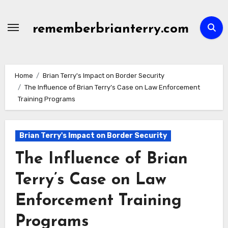
Skip
to
rememberbrianterry.com
content
Home
Brian Terry's Impact on Border Security
The Influence of Brian Terry’s Case on Law Enforcement
Training Programs
Brian Terry's Impact on Border Security
The Influence of Brian
Terry’s Case on Law
Enforcement Training
Programs