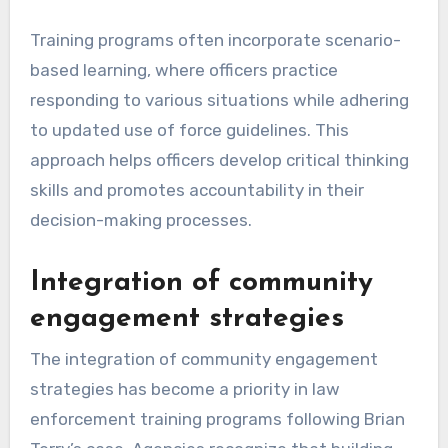
Training programs often incorporate scenario-
based learning, where officers practice
responding to various situations while adhering
to updated use of force guidelines. This
approach helps officers develop critical thinking
skills and promotes accountability in their
decision-making processes.
Integration of community
engagement strategies
The integration of community engagement
strategies has become a priority in law
enforcement training programs following Brian