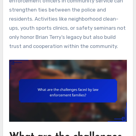
enforcement officers in community service can
strengthen ties between the police and
residents. Activities like neighborhood clean-
ups, youth sports clinics, or safety seminars not
only honor Brian Terry’s legacy but also build
trust and cooperation within the community.