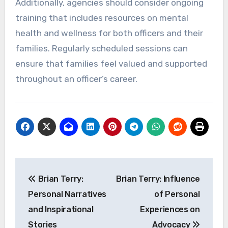
Additionally, agencies should consider ongoing
training that includes resources on mental
health and wellness for both officers and their
families. Regularly scheduled sessions can
ensure that families feel valued and supported
throughout an officer’s career.
Post
Brian Terry:
Brian Terry: Influence
navigation
Personal Narratives
of Personal
and Inspirational
Experiences on
Stories
Advocacy