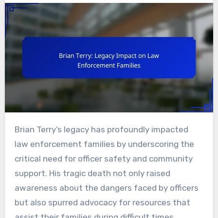
Brian Terry’s legacy has profoundly impacted
law enforcement families by underscoring the
critical need for officer safety and community
support. His tragic death not only raised
awareness about the dangers faced by officers
but also spurred advocacy for resources that
assist their families during difficult times.