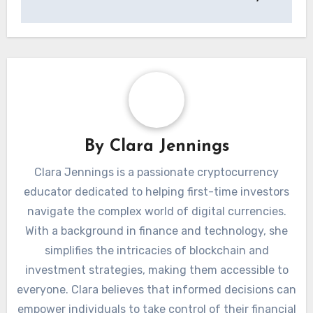
By
Clara Jennings
Clara Jennings is a passionate cryptocurrency
educator dedicated to helping first-time investors
navigate the complex world of digital currencies.
With a background in finance and technology, she
simplifies the intricacies of blockchain and
investment strategies, making them accessible to
everyone. Clara believes that informed decisions can
empower individuals to take control of their financial