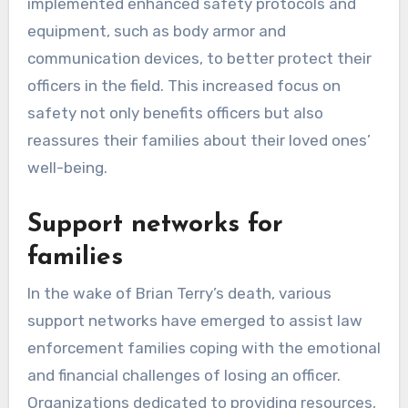
implemented enhanced safety protocols and
equipment, such as body armor and
communication devices, to better protect their
officers in the field. This increased focus on
safety not only benefits officers but also
reassures their families about their loved ones’
well-being.
Support networks for
families
In the wake of Brian Terry’s death, various
support networks have emerged to assist law
enforcement families coping with the emotional
and financial challenges of losing an officer.
Organizations dedicated to providing resources,