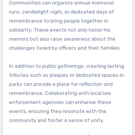
Communities can organize annual memorial
runs, candlelight vigils, or dedicated days of
remembrance to bring people together in
solidarity. These events not only honor his
memory but also raise awareness about the
challenges faced by officers and their families.
In addition to public gatherings, creating lasting
tributes such as plaques or dedicated spaces in
parks can provide a place for reflection and
remembrance. Collaborating with local law
enforcement agencies can enhance these
events, ensuring they resonate with the
community and foster a sense of unity.