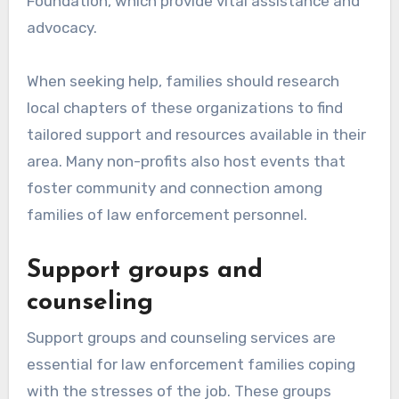
Foundation, which provide vital assistance and
advocacy.
When seeking help, families should research
local chapters of these organizations to find
tailored support and resources available in their
area. Many non-profits also host events that
foster community and connection among
families of law enforcement personnel.
Support groups and
counseling
Support groups and counseling services are
essential for law enforcement families coping
with the stresses of the job. These groups