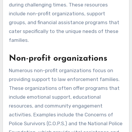
during challenging times. These resources
include non-profit organizations, support
groups, and financial assistance programs that
cater specifically to the unique needs of these
families.
Non-profit organizations
Numerous non-profit organizations focus on
providing support to law enforcement families.
These organizations often offer programs that
include emotional support, educational
resources, and community engagement
activities. Examples include the Concerns of
Police Survivors (C.O.P.S.) and the National Police