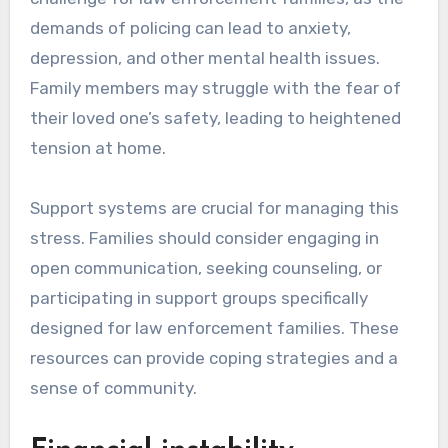
demands of policing can lead to anxiety,
depression, and other mental health issues.
Family members may struggle with the fear of
their loved one’s safety, leading to heightened
tension at home.
Support systems are crucial for managing this
stress. Families should consider engaging in
open communication, seeking counseling, or
participating in support groups specifically
designed for law enforcement families. These
resources can provide coping strategies and a
sense of community.