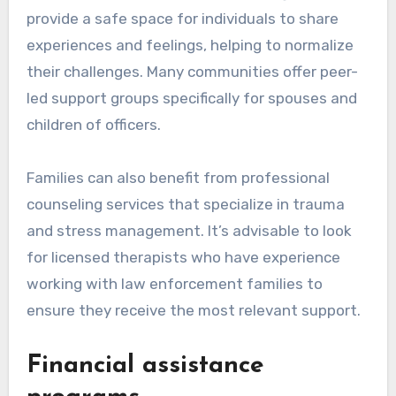
provide a safe space for individuals to share
experiences and feelings, helping to normalize
their challenges. Many communities offer peer-
led support groups specifically for spouses and
children of officers.
Families can also benefit from professional
counseling services that specialize in trauma
and stress management. It’s advisable to look
for licensed therapists who have experience
working with law enforcement families to
ensure they receive the most relevant support.
Financial assistance