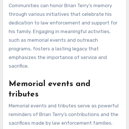
Communities can honor Brian Terry’s memory
through various initiatives that celebrate his
dedication to law enforcement and support for
his family. Engaging in meaningful activities,
such as memorial events and outreach
programs, fosters a lasting legacy that
emphasizes the importance of service and
sacrifice.
Memorial events and
tributes
Memorial events and tributes serve as powerful
reminders of Brian Terry’s contributions and the
sacrifices made by law enforcement families.