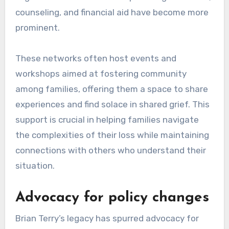
counseling, and financial aid have become more
prominent.
These networks often host events and
workshops aimed at fostering community
among families, offering them a space to share
experiences and find solace in shared grief. This
support is crucial in helping families navigate
the complexities of their loss while maintaining
connections with others who understand their
situation.
Advocacy for policy changes
Brian Terry’s legacy has spurred advocacy for