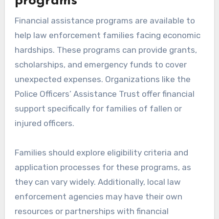
programs
Financial assistance programs are available to
help law enforcement families facing economic
hardships. These programs can provide grants,
scholarships, and emergency funds to cover
unexpected expenses. Organizations like the
Police Officers’ Assistance Trust offer financial
support specifically for families of fallen or
injured officers.
Families should explore eligibility criteria and
application processes for these programs, as
they can vary widely. Additionally, local law
enforcement agencies may have their own
resources or partnerships with financial