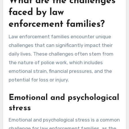
What are the challenges
faced by law
enforcement families?
Law enforcement families encounter unique
challenges that can significantly impact their
daily lives. These challenges often stem from
the nature of police work, which includes
emotional strain, financial pressures, and the
potential for loss or injury.
Emotional and psychological
stress
Emotional and psychological stress is a common
challenge for law enforcement families, as the