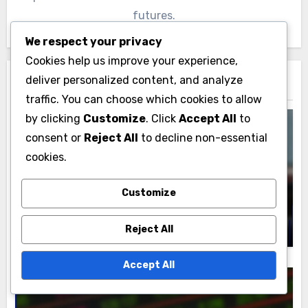
futures.
We respect your privacy
Cookies help us improve your experience,
deliver personalized content, and analyze
Related Post
traffic. You can choose which cookies to allow
by clicking
Customize
. Click
Accept All
to
consent or
Reject All
to decline non-essential
cookies.
Personal Stories Behind Brian Terry's Legacy
Brian Terry: Law Enforcement Personal
Customize
Accounts and Impact
Clara Jennings
21/11/2025
Reject All
Accept All