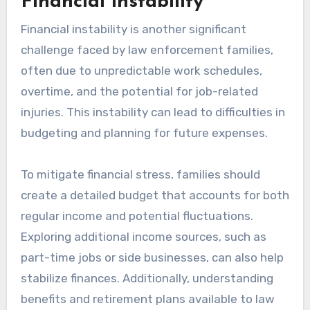
Financial instability
Financial instability is another significant
challenge faced by law enforcement families,
often due to unpredictable work schedules,
overtime, and the potential for job-related
injuries. This instability can lead to difficulties in
budgeting and planning for future expenses.
To mitigate financial stress, families should
create a detailed budget that accounts for both
regular income and potential fluctuations.
Exploring additional income sources, such as
part-time jobs or side businesses, can also help
stabilize finances. Additionally, understanding
benefits and retirement plans available to law