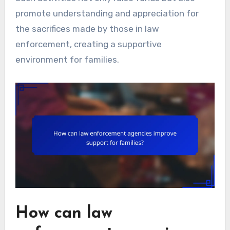
promote understanding and appreciation for
the sacrifices made by those in law
enforcement, creating a supportive
environment for families.
How can law