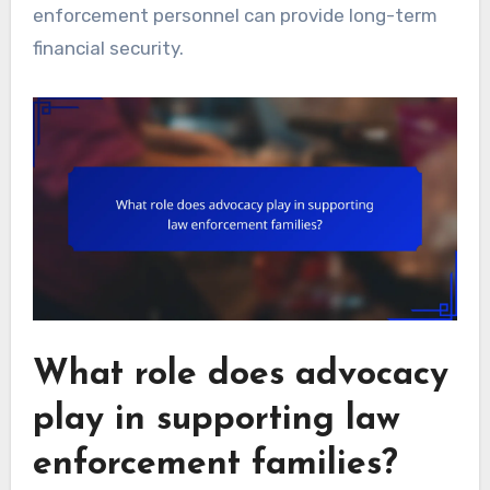
enforcement personnel can provide long-term
financial security.
What role does advocacy
play in supporting law
enforcement families?