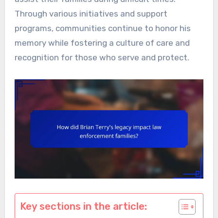
Through various initiatives and support
programs, communities continue to honor his
memory while fostering a culture of care and
recognition for those who serve and protect.
Key sections in the article: