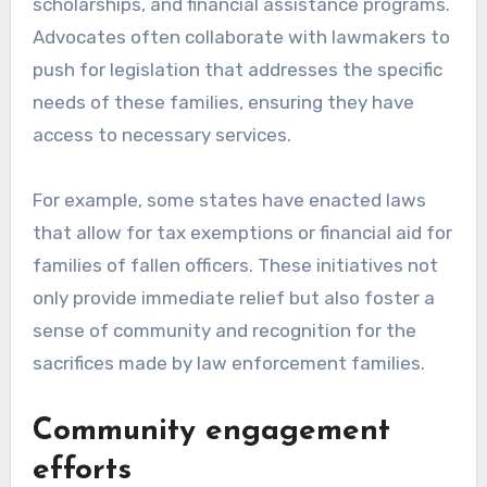
scholarships, and financial assistance programs.
Advocates often collaborate with lawmakers to
push for legislation that addresses the specific
needs of these families, ensuring they have
access to necessary services.
For example, some states have enacted laws
that allow for tax exemptions or financial aid for
families of fallen officers. These initiatives not
only provide immediate relief but also foster a
sense of community and recognition for the
sacrifices made by law enforcement families.
Community engagement
efforts