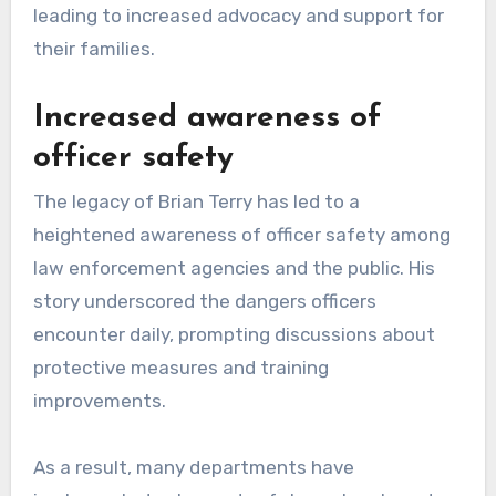
leading to increased advocacy and support for
their families.
Increased awareness of
officer safety
The legacy of Brian Terry has led to a
heightened awareness of officer safety among
law enforcement agencies and the public. His
story underscored the dangers officers
encounter daily, prompting discussions about
protective measures and training
improvements.
As a result, many departments have