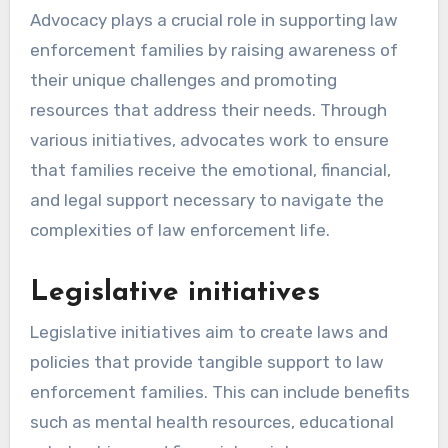
Advocacy plays a crucial role in supporting law
enforcement families by raising awareness of
their unique challenges and promoting
resources that address their needs. Through
various initiatives, advocates work to ensure
that families receive the emotional, financial,
and legal support necessary to navigate the
complexities of law enforcement life.
Legislative initiatives
Legislative initiatives aim to create laws and
policies that provide tangible support to law
enforcement families. This can include benefits
such as mental health resources, educational