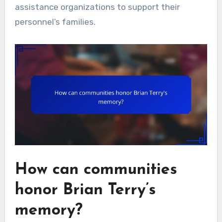
assistance organizations to support their
personnel’s families.
How can communities
honor Brian Terry’s
memory?