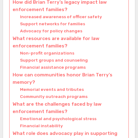
How did Brian Terry’s legacy impact law
enforcement families?
Increased awareness of officer safety
Support networks for families
Advocacy for policy changes
What resources are available for law
enforcement families?
Non-profit organizations
Support groups and counseling
Financial assistance programs
How can communities honor Brian Terry’s
memory?
Memorial events and tributes
Community outreach programs
What are the challenges faced by law
enforcement families?
Emotional and psychological stress
Financial instability
What role does advocacy play in supporting