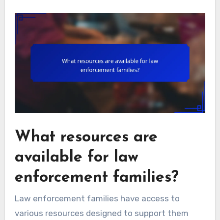
What resources are
available for law
enforcement families?
Law enforcement families have access to
various resources designed to support them