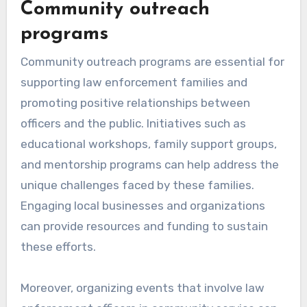
Community outreach
programs
Community outreach programs are essential for
supporting law enforcement families and
promoting positive relationships between
officers and the public. Initiatives such as
educational workshops, family support groups,
and mentorship programs can help address the
unique challenges faced by these families.
Engaging local businesses and organizations
can provide resources and funding to sustain
these efforts.
Moreover, organizing events that involve law