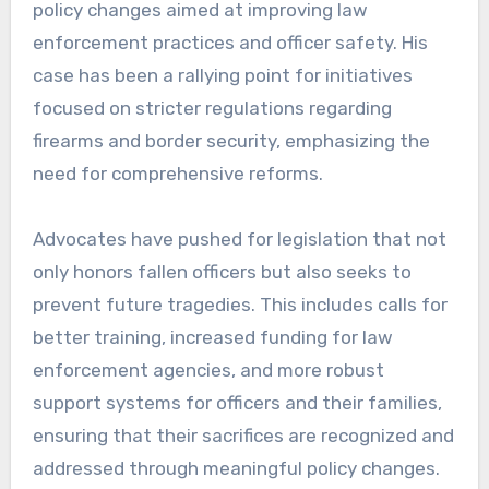
policy changes aimed at improving law
enforcement practices and officer safety. His
case has been a rallying point for initiatives
focused on stricter regulations regarding
firearms and border security, emphasizing the
need for comprehensive reforms.
Advocates have pushed for legislation that not
only honors fallen officers but also seeks to
prevent future tragedies. This includes calls for
better training, increased funding for law
enforcement agencies, and more robust
support systems for officers and their families,
ensuring that their sacrifices are recognized and
addressed through meaningful policy changes.