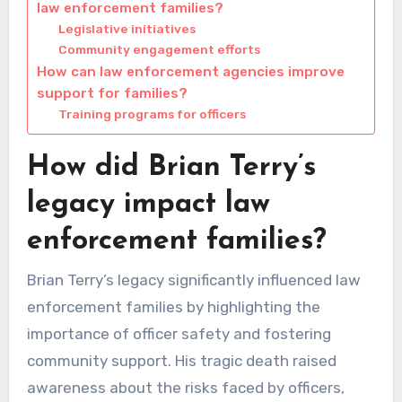
law enforcement families?
Legislative initiatives
Community engagement efforts
How can law enforcement agencies improve
support for families?
Training programs for officers
How did Brian Terry’s
legacy impact law
enforcement families?
Brian Terry’s legacy significantly influenced law
enforcement families by highlighting the
importance of officer safety and fostering
community support. His tragic death raised
awareness about the risks faced by officers,