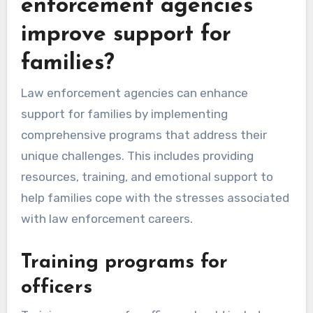
enforcement agencies
improve support for
families?
Law enforcement agencies can enhance
support for families by implementing
comprehensive programs that address their
unique challenges. This includes providing
resources, training, and emotional support to
help families cope with the stresses associated
with law enforcement careers.
Training programs for
officers