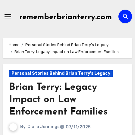
Skip
to
rememberbrianterry.com
content
Home
Personal Stories Behind Brian Terry's Legacy
Brian Terry: Legacy Impact on Law Enforcement Families
Personal Stories Behind Brian Terry's Legacy
Brian Terry: Legacy
Impact on Law
Enforcement Families
By
Clara Jennings
07/11/2025