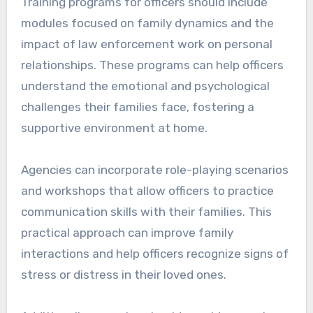
Training programs for officers should include
modules focused on family dynamics and the
impact of law enforcement work on personal
relationships. These programs can help officers
understand the emotional and psychological
challenges their families face, fostering a
supportive environment at home.
Agencies can incorporate role-playing scenarios
and workshops that allow officers to practice
communication skills with their families. This
practical approach can improve family
interactions and help officers recognize signs of
stress or distress in their loved ones.