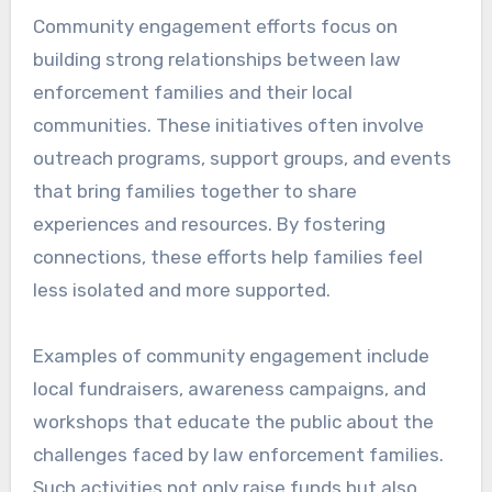
Community engagement efforts focus on
building strong relationships between law
enforcement families and their local
communities. These initiatives often involve
outreach programs, support groups, and events
that bring families together to share
experiences and resources. By fostering
connections, these efforts help families feel
less isolated and more supported.
Examples of community engagement include
local fundraisers, awareness campaigns, and
workshops that educate the public about the
challenges faced by law enforcement families.
Such activities not only raise funds but also